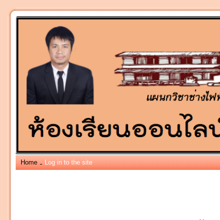
Home
Log in to the site
→