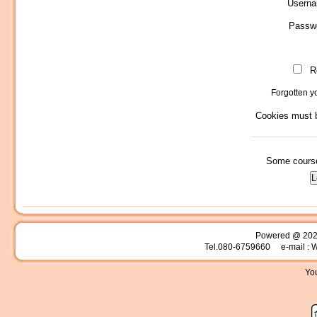
Usern
Passw
R
Forgotten 
Cookies must b
Some course
Powered @ 20
Tel.080-6759660 e-mail : 
You