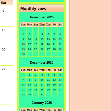
Sat
Monthly view
6
November 2025
Sun
Mon
Tue
Wed
Thu
Fri
Sat
1
13
2
3
4
5
6
7
8
9
10
11
12
13
14
15
16
17
18
19
20
21
22
20
23
24
25
26
27
28
29
30
December 2025
27
Sun
Mon
Tue
Wed
Thu
Fri
Sat
1
2
3
4
5
6
7
8
9
10
11
12
13
14
15
16
17
18
19
20
21
22
23
24
25
26
27
28
29
30
31
January 2026
Sun
Mon
Tue
Wed
Thu
Fri
Sat