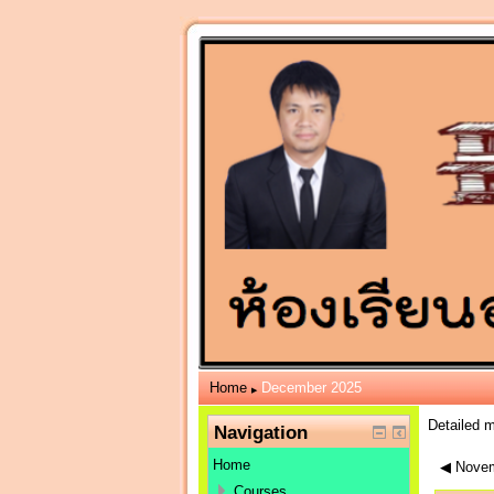
Home
December 2025
▶
Detailed 
Navigation
Home
◀
Novem
Courses