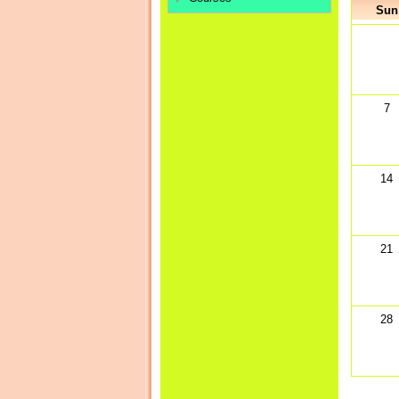
Sun
7
14
21
28