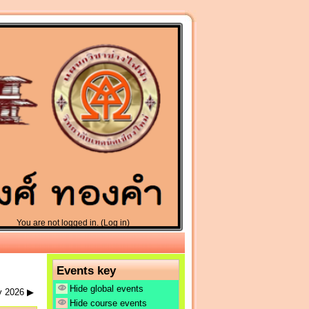
You are not logged in. (
Log in
)
Events key
Hide global events
y 2026
▶
Hide course events