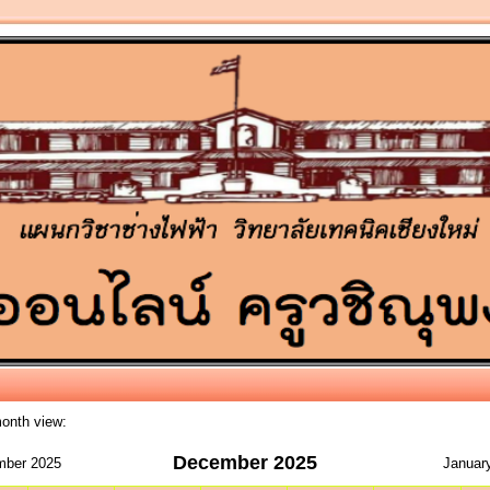
month view:
December 2025
ber 2025
Januar