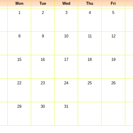
Mon
Tue
Wed
Thu
Fri
1
2
3
4
5
8
9
10
11
12
15
16
17
18
19
22
23
24
25
26
29
30
31