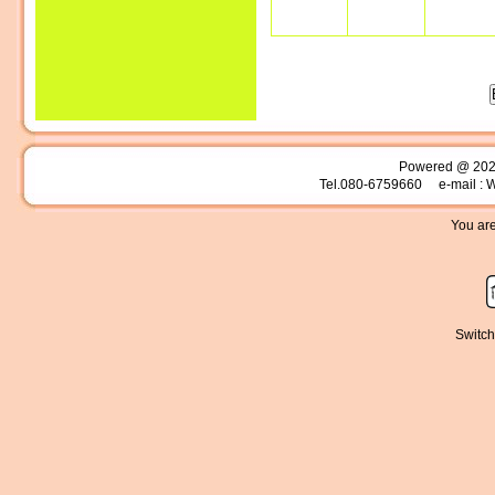
Powered @ 20
Tel.080-6759660 e-mail : 
You are
Switch