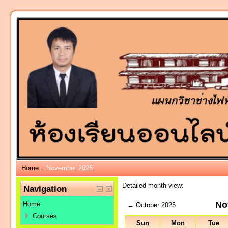
Home
November 2025
→
Detailed month view:
Navigation
No
Home
←
October 2025
Courses
Sun
Mon
Tue