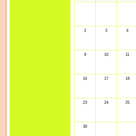
2
3
4
9
10
11
16
17
18
23
24
25
30